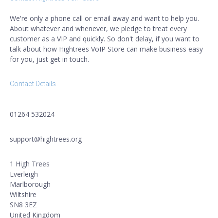
We're only a phone call or email away and want to help you.
About whatever and whenever, we pledge to treat every
customer as a VIP and quickly. So don't delay, if you want to
talk about how Hightrees VoIP Store can make business easy
for you, just get in touch.
Contact Details
01264 532024
support@hightrees.org
1 High Trees
Everleigh
Marlborough
Wiltshire
SN8 3EZ
United Kingdom