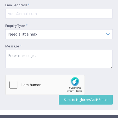
*
Email Address
*
Enquiry Type
Need a little help
*
Message
Send to Hightrees VoIP Store!