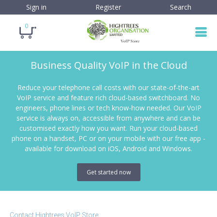
Sign in
Register
Search
0
Business Quality VoIP in the Cloud
Reduce your telephone call costs with our state-of-the-art
VoIP service and feature rich cloud-based switchboard. No
engineers, phone lines or tech know-how needed. Our VoIP
service is always on, accessible from anywhere and can be
customised exactly how you want. Run your cloud-based
phone on a handset, PC or on your mobile with our free app -
available for download on iOS, Android and Windows.
Get started now
Contact Hightrees VoIP Store