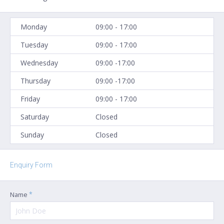
Monday
09:00 - 17:00
Tuesday
09:00 - 17:00
Wednesday
09:00 -17:00
Thursday
09:00 -17:00
Friday
09:00 - 17:00
Saturday
Closed
Sunday
Closed
Enquiry Form
*
Name